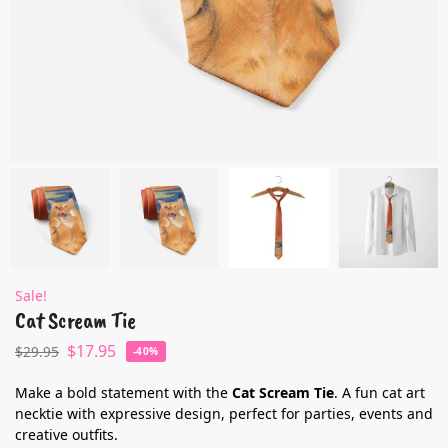
Sale!
Cat Scream Tie
$
17.95
$
29.95
-40%
Make a bold statement with the
Cat Scream Tie
. A fun cat art
necktie with expressive design, perfect for parties, events and
creative outfits.