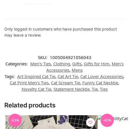
Only logged in customers who have purchased this product
may leave a review.
SKU:
1005004921056043
Categories:
Men's Ties
,
Clothing
,
Gifts
,
Gifts for Him
,
Men's
Accessories
,
Mens
Tags:
Art Inspired Cat Tie
,
Cat Art Tie
,
Cat Lover Accessories
,
Cat Print Men's Ties
,
Cat Scream Tie
,
Funny Cat Necktie
,
Novelty Cat Tie
,
Statement Necktie
,
Tie
,
Ties
Related products
-43%
-40%