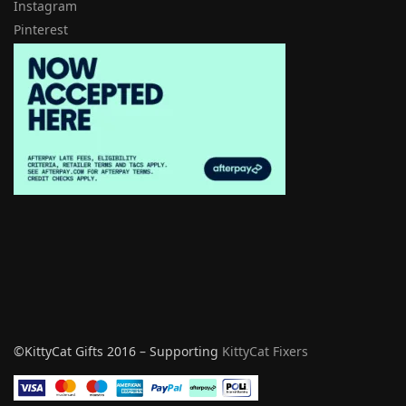
Instagram
Pinterest
©KittyCat Gifts 2016 – Supporting
KittyCat Fixers