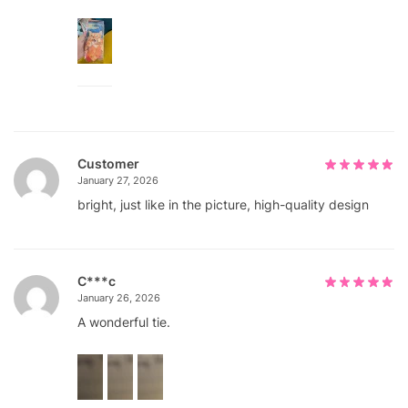
Customer
January 27, 2026
bright, just like in the picture, high-quality design
С***с
January 26, 2026
A wonderful tie.