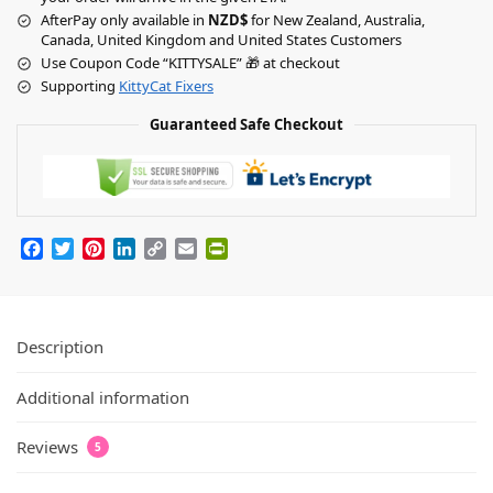
AfterPay only available in
NZD$
for New Zealand, Australia,
Canada, United Kingdom and United States Customers
Use Coupon Code “KITTYSALE” 🎁 at checkout
Supporting
KittyCat Fixers
Guaranteed Safe Checkout
F
T
P
L
C
E
P
a
w
i
i
o
m
r
c
i
n
n
p
a
i
e
t
t
k
y
i
n
Description
b
t
e
e
L
l
t
o
e
r
d
i
F
Additional information
o
r
e
I
n
r
k
s
n
k
i
t
e
Reviews
5
n
d