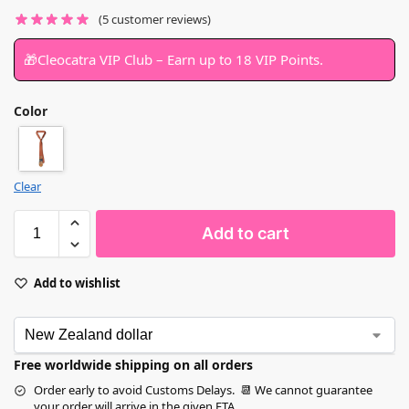
(
5
customer reviews)
🎁Cleocatra VIP Club – Earn up to 18 VIP Points.
Color
Clear
Add to cart
Add to wishlist
Free worldwide shipping on all orders
Order early to avoid Customs Delays. 📆 We cannot guarantee
your order will arrive in the given ETA.