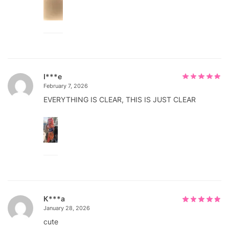
I***e
February 7, 2026
EVERYTHING IS CLEAR, THIS IS JUST CLEAR
К***а
January 28, 2026
cute