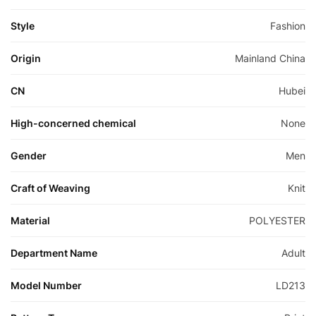
Style
Fashion
Origin
Mainland China
CN
Hubei
High-concerned chemical
None
Gender
Men
Craft of Weaving
Knit
Material
POLYESTER
Department Name
Adult
Model Number
LD213