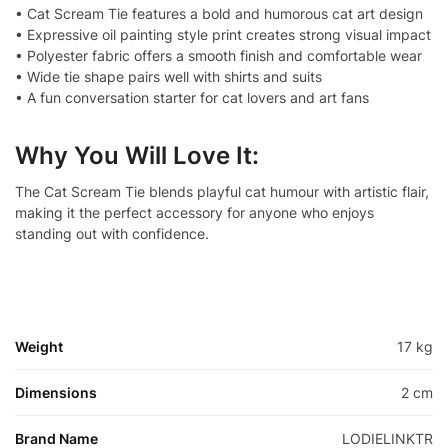
• Cat Scream Tie features a bold and humorous cat art design
• Expressive oil painting style print creates strong visual impact
• Polyester fabric offers a smooth finish and comfortable wear
• Wide tie shape pairs well with shirts and suits
• A fun conversation starter for cat lovers and art fans
Why You Will Love It:
The Cat Scream Tie blends playful cat humour with artistic flair,
making it the perfect accessory for anyone who enjoys
standing out with confidence.
Weight
17 kg
Dimensions
2 cm
Brand Name
LODIELINKTR