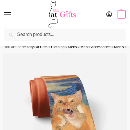
0
Search
Use coupon code “KITTYSALE” at checkout
You are here:
KittyCat Gifts
»
Clothing
»
Mens
»
Men's Accessories
»
Men's Tie