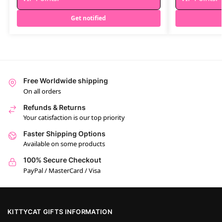
Get notified
Free Worldwide shipping
On all orders
Refunds & Returns
Your catisfaction is our top priority
Faster Shipping Options
Available on some products
100% Secure Checkout
PayPal / MasterCard / Visa
KITTYCAT GIFTS INFORMATION