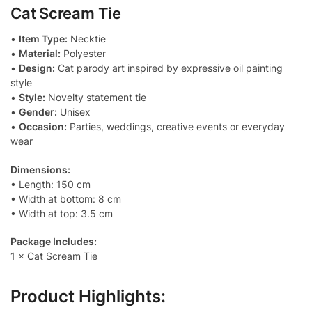
Cat Scream Tie
l
y
•
Item Type:
Necktie
•
Material:
Polyester
•
Design:
Cat parody art inspired by expressive oil painting
style
•
Style:
Novelty statement tie
•
Gender:
Unisex
•
Occasion:
Parties, weddings, creative events or everyday
wear
Dimensions:
• Length: 150 cm
• Width at bottom: 8 cm
• Width at top: 3.5 cm
Package Includes:
1 × Cat Scream Tie
Product Highlights: