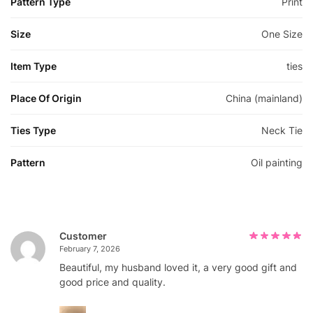
Pattern Type
Print
Size
One Size
Item Type
ties
Place Of Origin
China (mainland)
Ties Type
Neck Tie
Pattern
Oil painting
Customer
February 7, 2026
Beautiful, my husband loved it, a very good gift and
good price and quality.