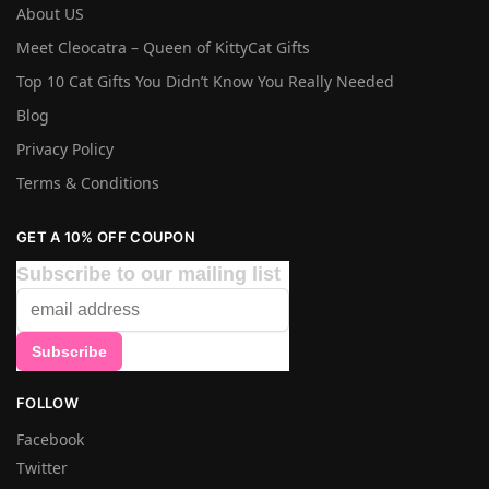
About US
Meet Cleocatra – Queen of KittyCat Gifts
Top 10 Cat Gifts You Didn’t Know You Really Needed
Blog
Privacy Policy
Terms & Conditions
GET A 10% OFF COUPON
Subscribe to our mailing list
FOLLOW
Facebook
Twitter