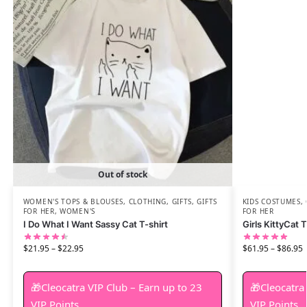
Out of stock
WOMEN'S TOPS & BLOUSES
,
CLOTHING
,
GIFTS
,
GIFTS
KIDS COSTUMES
,
FOR HER
,
WOMEN'S
FOR HER
I Do What I Want Sassy Cat T-shirt
Girls KittyCat
$
21.95
–
$
22.95
$
61.95
–
$
86.95
🎁Cleocatra VIP Club – Earn up to 23
🎁Cleocatra
VIP Points.
VIP Points.