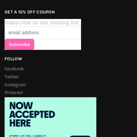
GET A 10% OFF COUPON
Subscribe to our mailing list
FOLLOW
Facebook
Twitter
Instagram
Pinterest