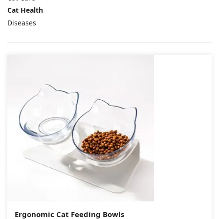
Cat Health
Diseases
Ergonomic Cat Feeding Bowls