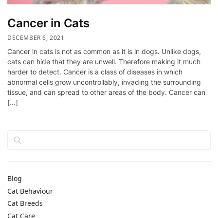
Cancer in Cats
DECEMBER 6, 2021
Cancer in cats is not as common as it is in dogs. Unlike dogs,
cats can hide that they are unwell. Therefore making it much
harder to detect. Cancer is a class of diseases in which
abnormal cells grow uncontrollably, invading the surrounding
tissue, and can spread to other areas of the body. Cancer can
[…]
Search
Blog
Cat Behaviour
Cat Breeds
Cat Care