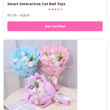
Smart Interactive Cat Ball Toys
–
$
17.95
$
28.95
Get notified