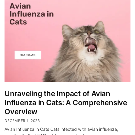
Unraveling the Impact of Avian
Influenza in Cats: A Comprehensive
Overview
DECEMBER 1, 2023
Avian Influenza in Cats Cats infected with avian influenza,