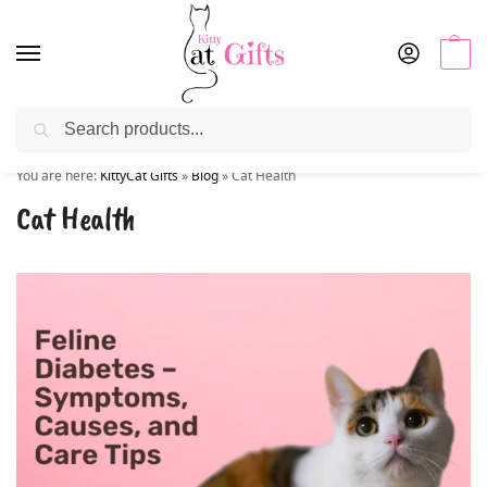
0
Search
Use coupon code “KITTYSALE” at checkout
You are here:
KittyCat Gifts
»
Blog
»
Cat Health
Cat Health