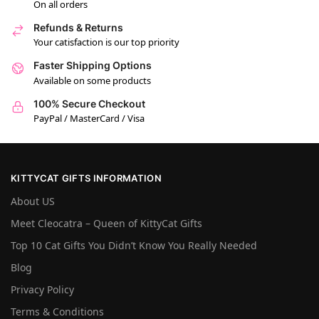
On all orders
Refunds & Returns
Your catisfaction is our top priority
Faster Shipping Options
Available on some products
100% Secure Checkout
PayPal / MasterCard / Visa
KITTYCAT GIFTS INFORMATION
About US
Meet Cleocatra – Queen of KittyCat Gifts
Top 10 Cat Gifts You Didn’t Know You Really Needed
Blog
Privacy Policy
Terms & Conditions