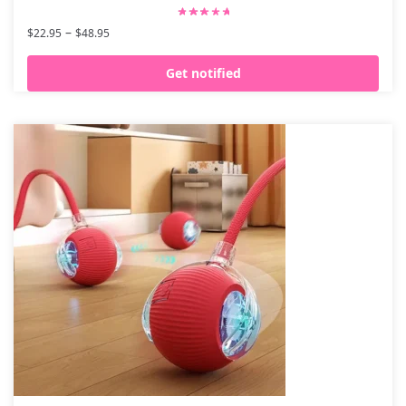
–
$
22.95
$
48.95
Get notified