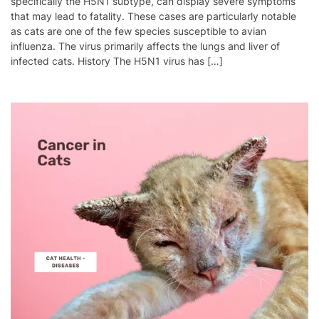
specifically the H5N1 subtype, can display severe symptoms
that may lead to fatality. These cases are particularly notable
as cats are one of the few species susceptible to avian
influenza. The virus primarily affects the lungs and liver of
infected cats. History The H5N1 virus has […]