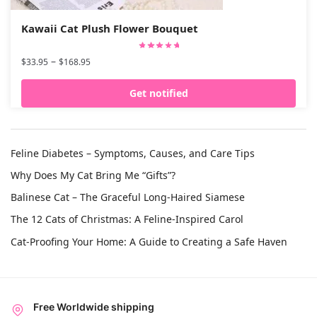
Kawaii Cat Plush Flower Bouquet
–
$
33.95
$
168.95
Get notified
Feline Diabetes – Symptoms, Causes, and Care Tips
Why Does My Cat Bring Me “Gifts”?
Balinese Cat – The Graceful Long-Haired Siamese
The 12 Cats of Christmas: A Feline-Inspired Carol
Cat-Proofing Your Home: A Guide to Creating a Safe Haven
Free Worldwide shipping