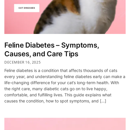
Feline Diabetes – Symptoms,
Causes, and Care Tips
DECEMBER 16, 2025
Feline diabetes is a condition that affects thousands of cats
every year, and understanding feline diabetes early can make a
life-changing difference for your cat’s long-term health. With
the right care, many diabetic cats go on to live happy,
comfortable, and fulfilling lives. This guide explains what
causes the condition, how to spot symptoms, and […]